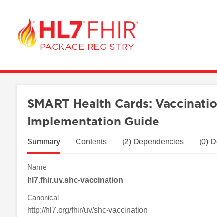
/package/hl7.fhir.uv.shc-vaccination%7C0.6.2
PACKAGE REGISTRY
SMART Health Cards: Vaccinatio
Implementation Guide
Summary
Contents
(2) Dependencies
(0) 
Name
hl7.fhir.uv.shc-vaccination
Canonical
http://hl7.org/fhir/uv/shc-vaccination