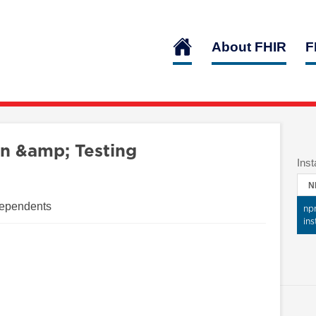
About FHIR
F
n &amp; Testing
Inst
N
Dependents
np
ins