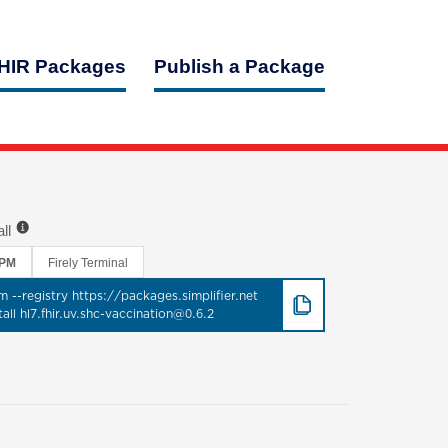
HIR Packages
Publish a Package
all
PM
Firely Terminal
m --registry https://packages.simplifier.net
tall hl7.fhir.uv.shc-vaccination@0.6.2