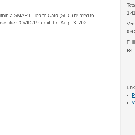
Tot
1,4
 within a SMART Health Card (SHC) related to
ease like COVID-19. (built Fri, Aug 13, 2021
Ver
0.6.
FHI
R4
Lin
P
V