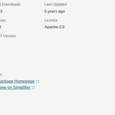
al Downloads
Last Updated
13
5 years ago
sion
License
2
Apache-2.0
R Version
ks
ackage Homepage
iew on Simplifier