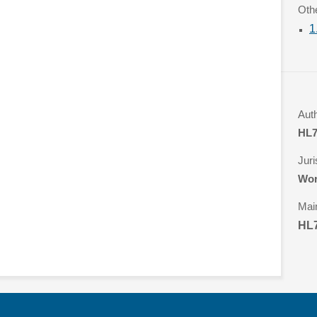
Oth
1
Aut
HL7
Juri
Wor
Mai
HL7