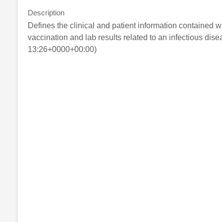
Description
Defines the clinical and patient information contained
vaccination and lab results related to an infectious dis
13:26+0000+00:00)