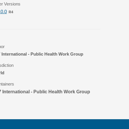
er Versions
.0.0
R4
hor
 International - Public Health Work Group
sdiction
ld
ntainers
 International - Public Health Work Group